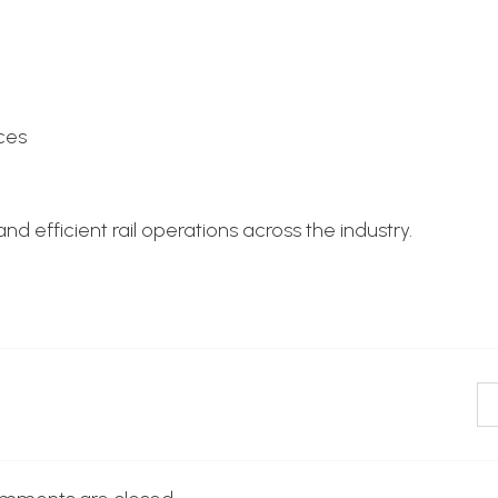
ces
d efficient rail operations across the industry.