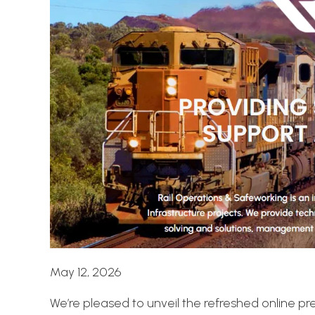
May 12, 2026
We’re pleased to unveil the refreshed online p