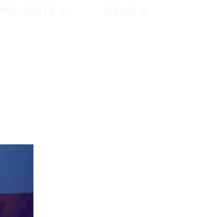
PROJECTS
NEWS