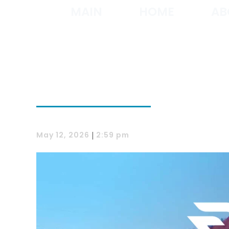
MAIN
HOME
AB
|
May 12, 2026
2:59 pm