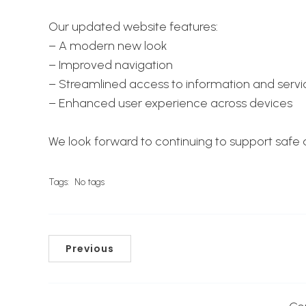
Our updated website features:
– A modern new look
– Improved navigation
– Streamlined access to information and servi
– Enhanced user experience across devices
We look forward to continuing to support safe an
Tags:
No tags
Previous