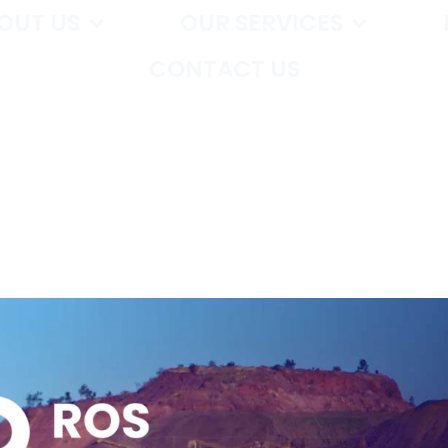
OUT US
OUR SERVICES
CONTACT US