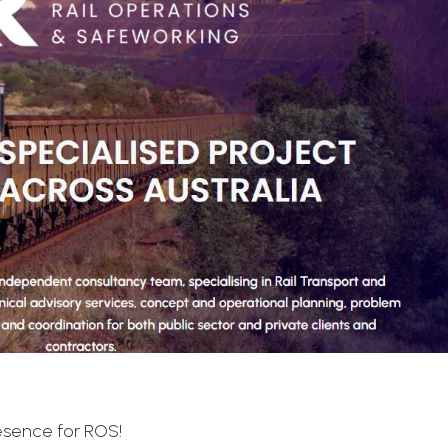
resence for ROS!