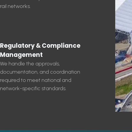
rail networks.
Regulatory & Compliance
Management
We handle the approvals,
documentation, and coordination
required to meet national and
network-specific standards.