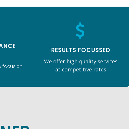
ANCE
RESULTS FOCUSSED
We offer high-quality services
o focus on
at competitive rates