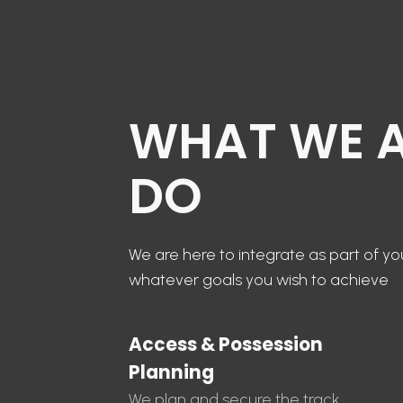
WHAT WE 
DO
We are here to integrate as part of y
whatever goals you wish to achieve
Access & Possession
Planning
We plan and secure the track