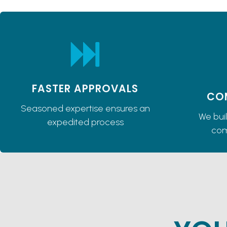
FASTER APPROVALS
CO
Seasoned expertise ensures an
We bui
expedited process
com