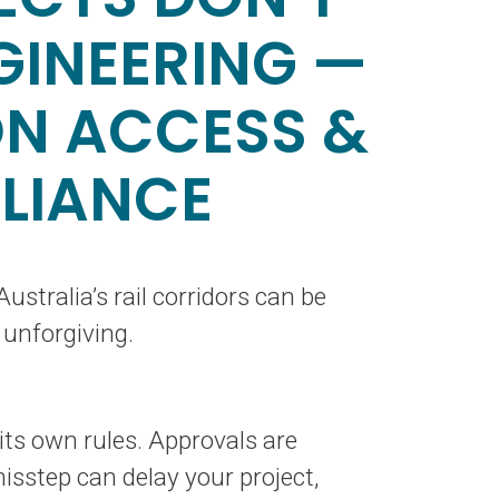
GINEERING —
ON ACCESS &
LIANCE
ustralia’s rail corridors can be
 unforgiving.
ts own rules. Approvals are
sstep can delay your project,