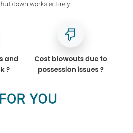
shut down works entirely.
s and
Cost blowouts due to
k ?
possession issues ?
 FOR YOU