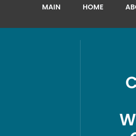
MAIN
HOME
AB
C
W