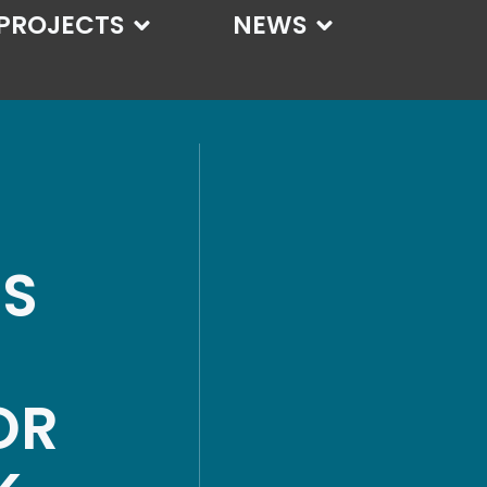
PROJECTS
NEWS
SS
OR