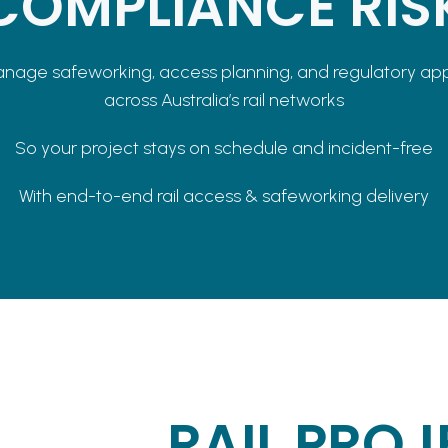
COMPLIANCE RIS
age safeworking, access planning, and regulatory ap
across Australia’s rail networks
So your project stays on schedule and incident-free
With end-to-end rail access & safeworking delivery
RAIL PROJ