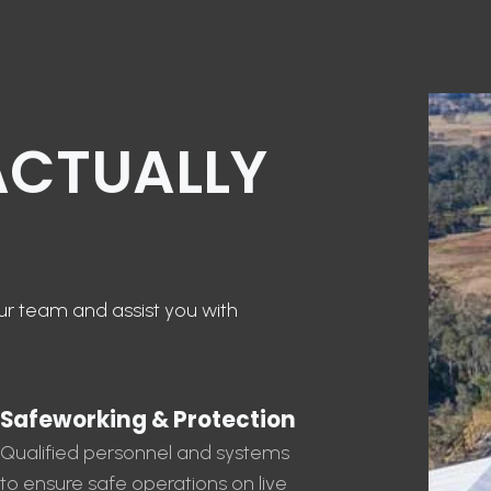
ACTUALLY
our team and assist you with
Safeworking & Protection
Qualified personnel and systems
to ensure safe operations on live