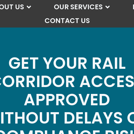
OUT US
OUR SERVICES
CONTACT US
GET YOUR RAIL
ORRIDOR ACCE
APPROVED
ITHOUT DELAYS 