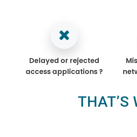
Delayed or rejected
Mi
access applications ?
net
THAT’S 