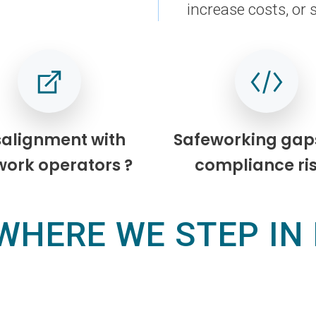
increase costs, or 
salignment with
Safeworking gap
work operators ?
compliance ris
WHERE WE STEP IN