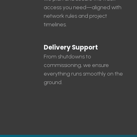
access you need—aligned with
network rules and project
timelines.
Delivery Support
From shutdowns to
commissioning, we ensure
everything runs smoothly on the
ground.