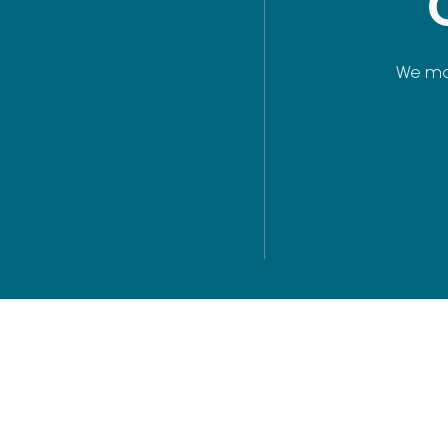
We man