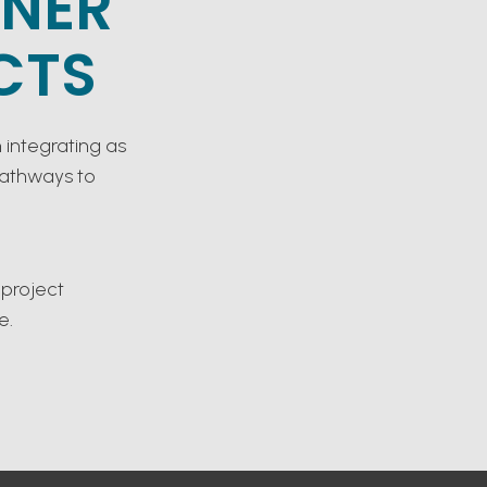
TNER
CTS
 integrating as
pathways to
 project
e.