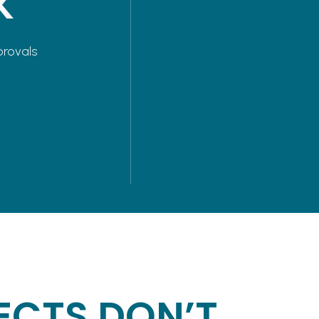
K
provals
ECTS DON’T