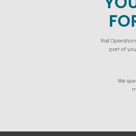
YOU
FO
Rail Operation
part of yo
We spec
m