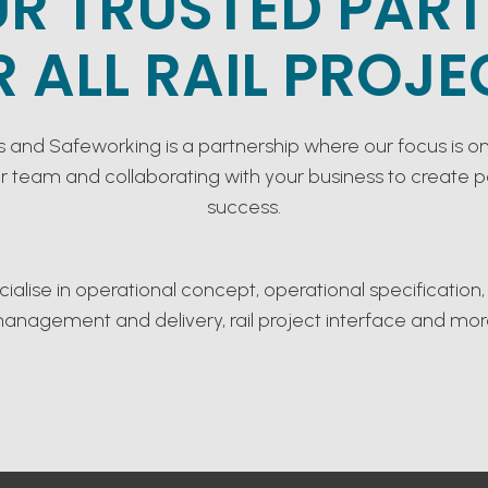
R TRUSTED PAR
R ALL RAIL PROJE
s and Safeworking is a partnership where our focus is on
ur team and collaborating with your business to create 
success.
ialise in operational concept, operational specification,
anagement and delivery, rail project interface and mor