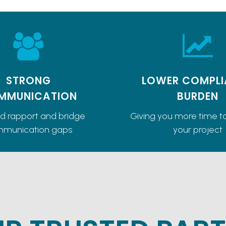
STRONG
LOWER COMPLI
MMUNICATION
BURDEN
ld rapport and bridge
Giving you more time t
munication gaps
your project