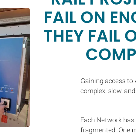
FAIL ON EN
THEY FAIL 
COMP
Gaining access to A
complex, slow, and
Each Network has i
fragmented. One mi