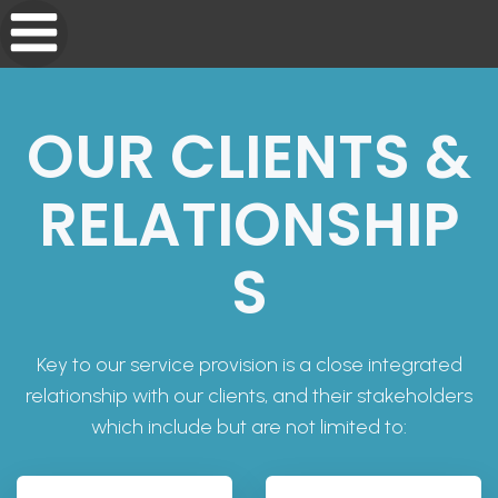
OUR CLIENTS &
RELATIONSHIP
S
Key to our service provision is a close integrated
relationship with our clients, and their stakeholders
which include but are not limited to: