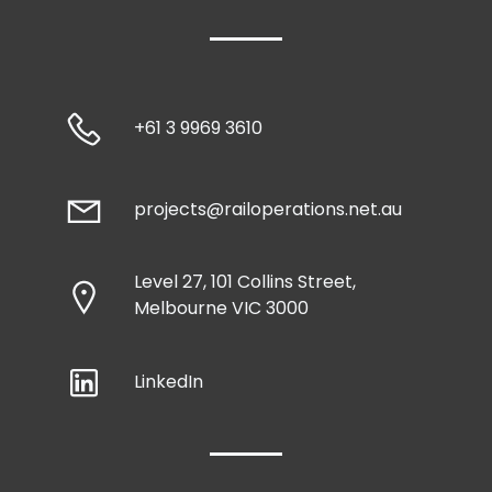
+61 3 9969 3610
projects@railoperations.net.au
Level 27, 101 Collins Street,
Melbourne VIC 3000
LinkedIn