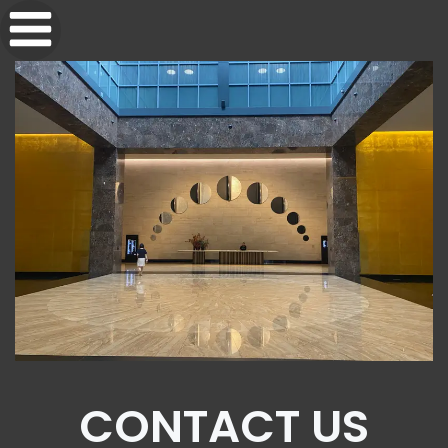
CONTACT US