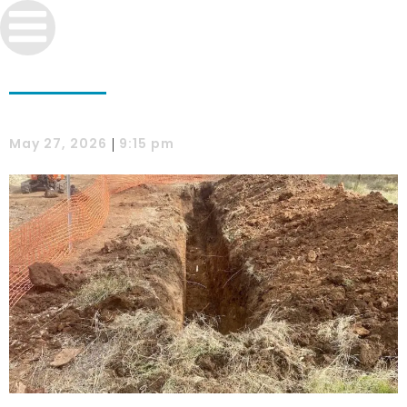
|
May 27, 2026
9:15 pm