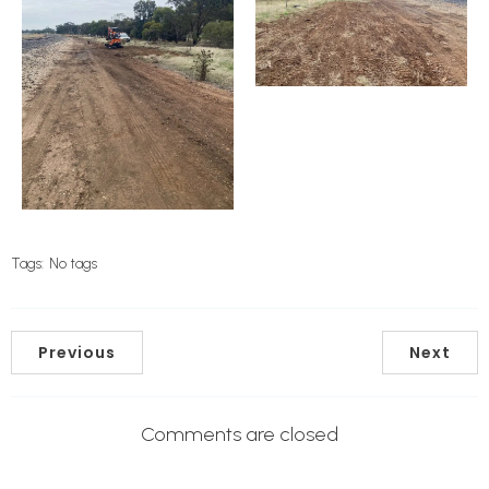
Tags:
No tags
Previous
Next
Comments are closed