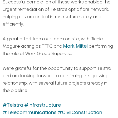
Successful completion of these works enabled the
urgent remediation of Telstra’s optic fibre network,
helping restore critical infrastructure safely and
efficiently.
A great effort from our team on site, with Richie
Mark Miitel
Maguire acting as TFPC and
performing
the role of Work Group Supervisor.
We’re grateful for the opportunity to support Telstra
and are looking forward to continuing this growing
relationship, with several future projects already in
the pipeline.
#Telstra
#Infrastructure
#Telecommunications
#CivilConstruction