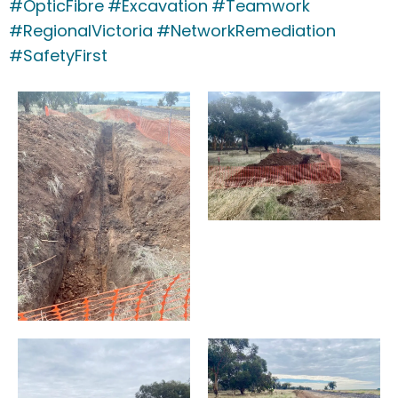
#OpticFibre
#Excavation
#Teamwork
#RegionalVictoria
#NetworkRemediation
#SafetyFirst