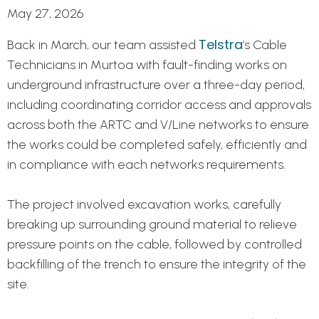
May 27, 2026
Telstra
Back in March, our team assisted
’s Cable
Technicians in Murtoa with fault-finding works on
underground infrastructure over a three-day period,
including coordinating corridor access and approvals
across both the ARTC and V/Line networks to ensure
the works could be completed safely, efficiently and
in compliance with each networks requirements.
The project involved excavation works, carefully
breaking up surrounding ground material to relieve
pressure points on the cable, followed by controlled
backfilling of the trench to ensure the integrity of the
site.