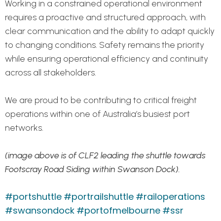
Working in a constrained operational environment
requires a proactive and structured approach, with
clear communication and the ability to adapt quickly
to changing conditions. Safety remains the priority
while ensuring operational efficiency and continuity
across all stakeholders.
We are proud to be contributing to critical freight
operations within one of Australia’s busiest port
networks.
(image above is of CLF2 leading the shuttle towards
Footscray Road Siding within Swanson Dock).
#portshuttle
#portrailshuttle
#railoperations
#swansondock
#portofmelbourne
#ssr