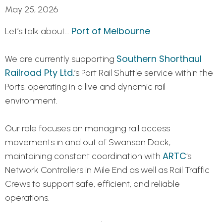
May 25, 2026
Port of Melbourne
Let’s talk about…
Southern Shorthaul
We are currently supporting
Railroad Pty Ltd.
’s Port Rail Shuttle service within the
Ports, operating in a live and dynamic rail
environment.
Our role focuses on managing rail access
movements in and out of Swanson Dock,
ARTC
maintaining constant coordination with
‘s
Network Controllers in Mile End as well as Rail Traffic
Crews to support safe, efficient, and reliable
operations.