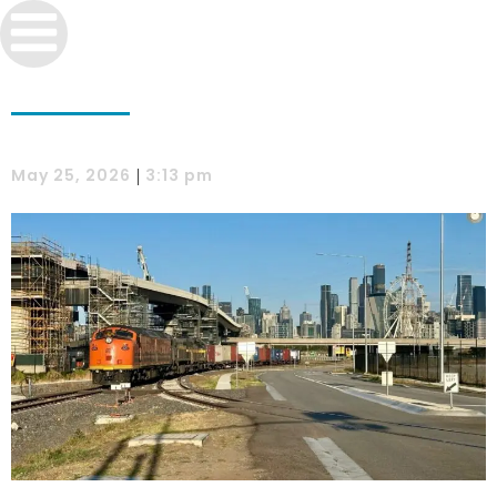
|
May 25, 2026
3:13 pm