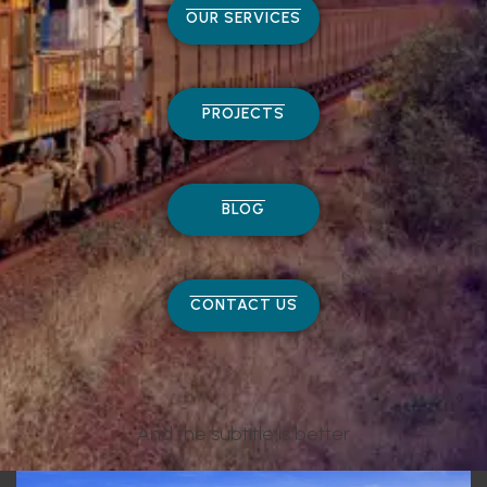
OUR SERVICES
PROJECTS
BLOG
CONTACT US
And the subtitle is better