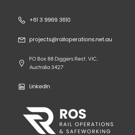
+61 3 9969 3610
projects@railoperations.net.au
PO Box 88 Diggers Rest, VIC,
Australia 3427
LinkedIn