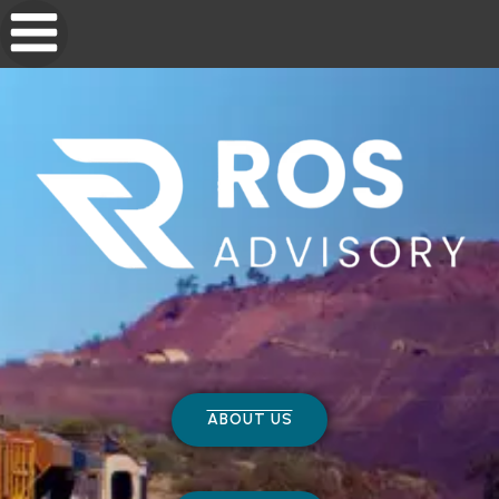
ABOUT US