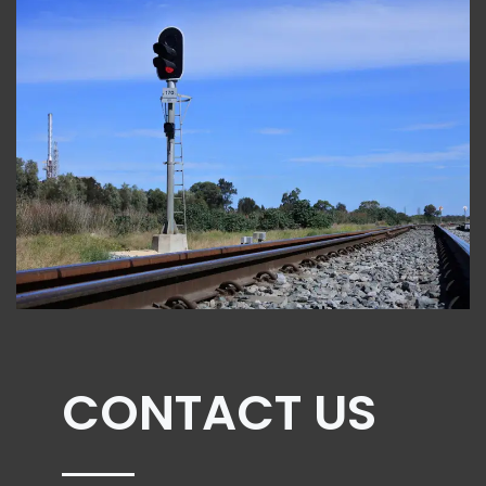
CONTACT US